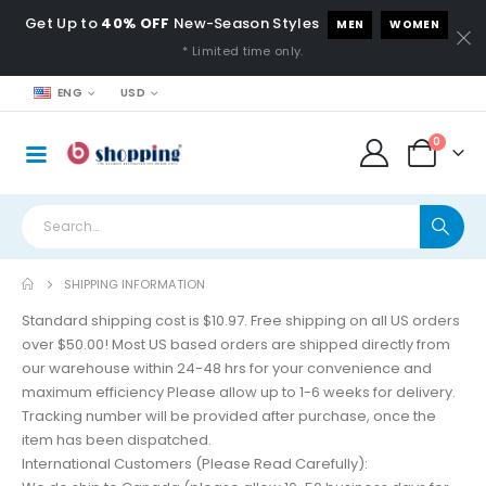
Get Up to
40% OFF
New-Season Styles
MEN
WOMEN
* Limited time only.
ENG
USD
0
SHIPPING INFORMATION
Standard shipping cost is $10.97. Free shipping on all US orders
over $50.00! Most US based orders are shipped directly from
our warehouse within 24-48 hrs for your convenience and
maximum efficiency Please allow up to 1-6 weeks for delivery.
Tracking number will be provided after purchase, once the
item has been dispatched.
International Customers (Please Read Carefully):