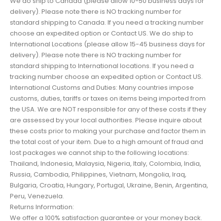
We do ship to Canada (please allow 10-50 business days for
delivery). Please note there is NO tracking number for
standard shipping to Canada. If you need a tracking number
choose an expedited option or Contact US. We do ship to
International Locations (please allow 15-45 business days for
delivery). Please note there is NO tracking number for
standard shipping to International locations. If you need a
tracking number choose an expedited option or Contact US.
International Customs and Duties: Many countries impose
customs, duties, tariffs or taxes on items being imported from
the USA. We are NOT responsible for any of these costs if they
are assessed by your local authorities. Please inquire about
these costs prior to making your purchase and factor them in
the total cost of your item. Due to a high amount of fraud and
lost packages we cannot ship to the following locations:
Thailand, Indonesia, Malaysia, Nigeria, Italy, Colombia, India,
Russia, Cambodia, Philippines, Vietnam, Mongolia, Iraq,
Bulgaria, Croatia, Hungary, Portugal, Ukraine, Benin, Argentina,
Peru, Venezuela.
Returns Information:
We offer a 100% satisfaction guarantee or your money back.