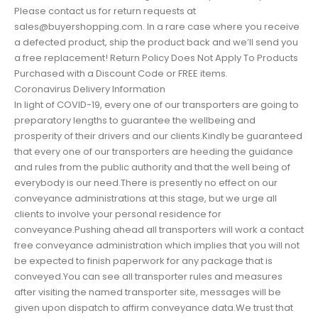
Please contact us for return requests at
sales@buyershopping.com. In a rare case where you receive
a defected product, ship the product back and we’ll send you
a free replacement! Return Policy Does Not Apply To Products
Purchased with a Discount Code or FREE items.
Coronavirus Delivery Information
In light of COVID-19, every one of our transporters are going to
preparatory lengths to guarantee the wellbeing and
prosperity of their drivers and our clients.Kindly be guaranteed
that every one of our transporters are heeding the guidance
and rules from the public authority and that the well being of
everybody is our need.There is presently no effect on our
conveyance administrations at this stage, but we urge all
clients to involve your personal residence for
conveyance.Pushing ahead all transporters will work a contact
free conveyance administration which implies that you will not
be expected to finish paperwork for any package that is
conveyed.You can see all transporter rules and measures
after visiting the named transporter site, messages will be
given upon dispatch to affirm conveyance data.We trust that