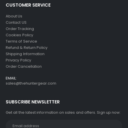
CUSTOMER SERVICE
About Us
Contact US
Order Tracking
Cookies Policy
Terms of Service
Refund & Return Policy
Shipping Information
Privacy Policy
Order Cancellation
EMAIL:
sales@thehuntergear.com
SUBSCRIBE NEWSLETTER
Get all the latest information on sales and offers. Sign up now: