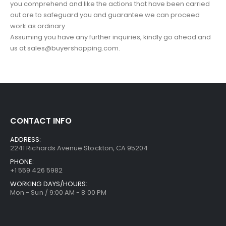
you comprehend and like the actions that have been carried
out are to safeguard you and guarantee we can proceed
work as ordinary.
Assuming you have any further inquiries, kindly go ahead and
us at sales@buyershopping.com.
CONTACT INFO
ADDRESS:
2241 Richards Avenue Stockton, CA 95204
PHONE:
+1 559 426 5982
WORKING DAYS/HOURS:
Mon - Sun / 9:00 AM - 8:00 PM