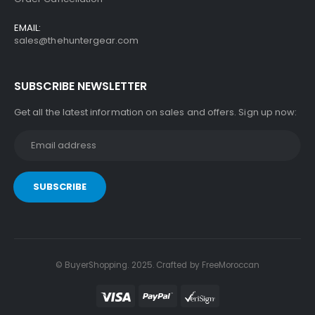
EMAIL:
sales@thehuntergear.com
SUBSCRIBE NEWSLETTER
Get all the latest information on sales and offers. Sign up now:
© BuyerShopping. 2025. Crafted by
FreeMoroccan