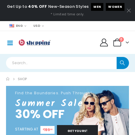
Get Up to
40% OFF
New-Season Styles
MEN
WOMEN
* Limited time only.
ENG
USD
0
SHOP
Find the Boundaries. Push Through!
Summer Sale
30% OFF
STARTING AT
199
$
99
GET YOURS!