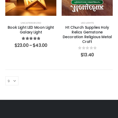
UNCATEGORIZED
LED LIGHTS
Book Light LED Moon Light
Ht Church Supplies Holy
Galaxy Light
Relics Gemstone
Decoration Religious Metal
Craft
5.00
out of 5
$
23.00
–
$
43.00
0
out of 5
$
13.40