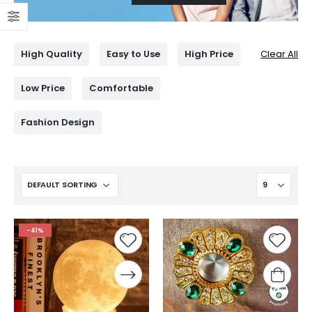
High Quality
Easy to Use
High Price
Clear All
Low Price
Comfortable
Fashion Design
-41%