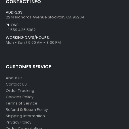
CONTACT INFO
ADDRESS:
2241 Richards Avenue Stockton, CA 95204
PHONE:
+1 559 426 5982
WORKING DAYS/HOURS:
Mon - Sun / 9:00 AM - 8:00 PM
CUSTOMER SERVICE
About Us
Contact US
Order Tracking
Cookies Policy
Terms of Service
Refund & Return Policy
Shipping Information
Privacy Policy
Order Cancellation