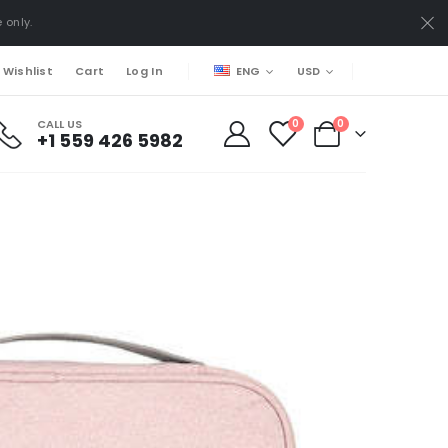
 only.
ENG
USD
 Wishlist
Cart
Log In
CALL US
0
0
+1 559 426 5982