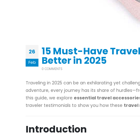
15 Must-Have Travel
26
Better in 2025
Feb
0 COMMENTS
Traveling in 2025 can be an exhilarating yet challe
adventure, every journey has its share of hurdles—f
this guide, we explore
essential travel accessorie
traveler testimonials to show you how these
travel
Introduction