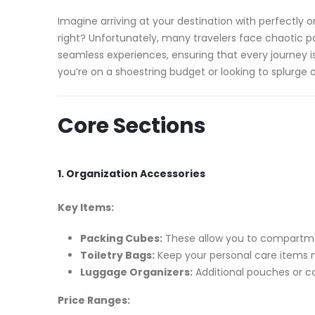
Imagine arriving at your destination with perfectly o
right? Unfortunately, many travelers face chaotic p
seamless experiences, ensuring that every journey i
you’re on a shoestring budget or looking to splurge 
Core Sections
1. Organization Accessories
Key Items:
Packing Cubes:
These allow you to compartmen
Toiletry Bags:
Keep your personal care items n
Luggage Organizers:
Additional pouches or c
Price Ranges: