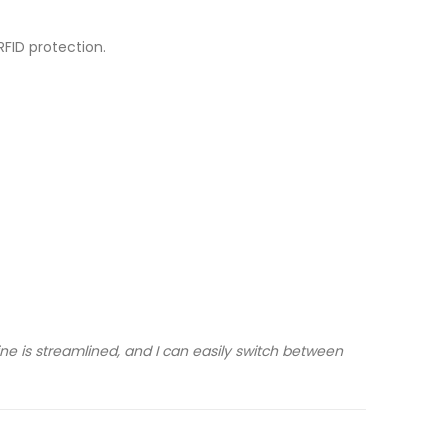
RFID protection.
ne is streamlined, and I can easily switch between