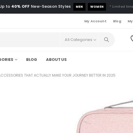
Up to
40% OFF
New-Season Styles
* Limited time
MEN
WOMEN
My Account
Blog
My
All Categories
GORIES
BLOG
ABOUT US
ACCESSORIES THAT ACTUALLY MAKE YOUR JOURNEY BETTER IN 2025