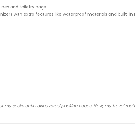
ubes and toiletry bags.
zers with extra features like waterproof materials and built-in 
r my socks until I discovered packing cubes. Now, my travel routi