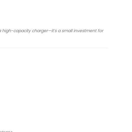
 high-capacity charger—it’s a small investment for