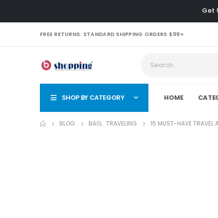
Get 
FREE RETURNS. STANDARD SHIPPING ORDERS $99+
SHOP BY CATEGORY
HOME
CATE
BLOG
BAG
,
TRAVELING
15 MUST-HAVE TRAVEL 