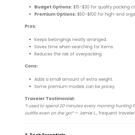
Budget Options:
$15–$30 for quality packing c
Premium Options:
$50–$100 for high-end organi
Pros:
Keeps belongings neatly arranged.
Saves time when searching for items.
Reduces the risk of overpacking.
Cons:
Adds a small amount of extra weight.
Some premium models can be pricey.
Traveler Testimonial:
“I used to spend 20 minutes every morning hunting fo
outfits even on the go!”
— Jamie L., frequent traveler