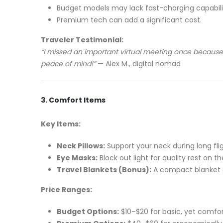
Budget models may lack fast-charging capabilit
Premium tech can add a significant cost.
Traveler Testimonial:
“I missed an important virtual meeting once because
peace of mind!”
— Alex M., digital nomad
3. Comfort Items
Key Items:
Neck Pillows:
Support your neck during long fligh
Eye Masks:
Block out light for quality rest on th
Travel Blankets (Bonus):
A compact blanket ca
Price Ranges:
Budget Options:
$10–$20 for basic, yet comfo