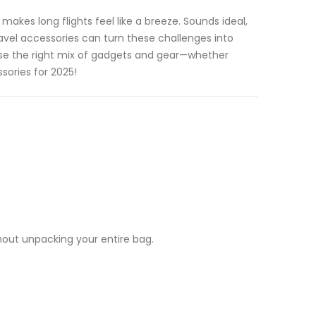
akes long flights feel like a breeze. Sounds ideal,
avel accessories can turn these challenges into
oose the right mix of gadgets and gear—whether
sories for 2025!
hout unpacking your entire bag.