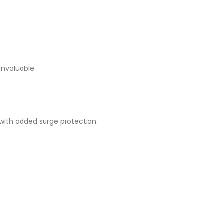
invaluable.
with added surge protection.