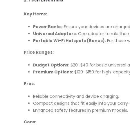
2. Tech Essentials
Key Items:
Power Banks:
Ensure your devices are charged 
Universal Adapters:
One adapter to rule them 
Portable Wi-Fi Hotspots (Bonus):
For those w
Price Ranges:
Budget Options:
$20–$40 for basic universal 
Premium Options:
$100–$150 for high-capacity
Pros:
Reliable connectivity and device charging.
Compact designs that fit easily into your carry
Enhanced safety features in premium models.
Cons: