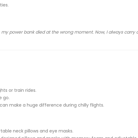
ies.
 my power bank died at the wrong moment. Now, I always carry a
ts or train rides.
e go.
n make a huge difference during chilly flights.
rtable neck pillows and eye masks.