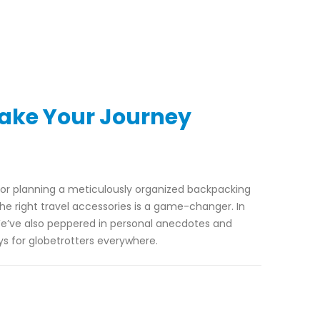
Make Your Journey
t or planning a meticulously organized backpacking
he right travel accessories is a game-changer. In
e’ve also peppered in personal anecdotes and
s for globetrotters everywhere.