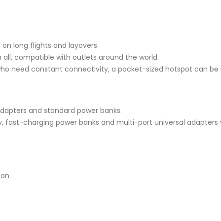
on long flights and layovers.
all, compatible with outlets around the world.
ho need constant connectivity, a pocket-sized hotspot can be 
adapters and standard power banks.
, fast-charging power banks and multi-port universal adapters 
-on.