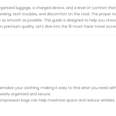
rganized luggage, a charged device, and a level of comfort that m
acking, tech troubles, and discomfort on the road. The proper tr
s as smooth as possible. This guide is designed to help you ch
on premium quality. Let’s dive into the 15 must-have travel acces
talize your clothing, making it easy to find what you need wit
eatly organized and secure.
ompression bags can help maximize space and reduce wrinkles.