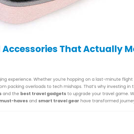
 Accessories That Actually 
nging experience. Whether you’re hopping on a last-minute fligh
rom packing overloads to tech mishaps. That’s why investing in t
s
and the
best travel gadgets
to upgrade your travel game. W
 must-haves
and
smart travel gear
have transformed journey